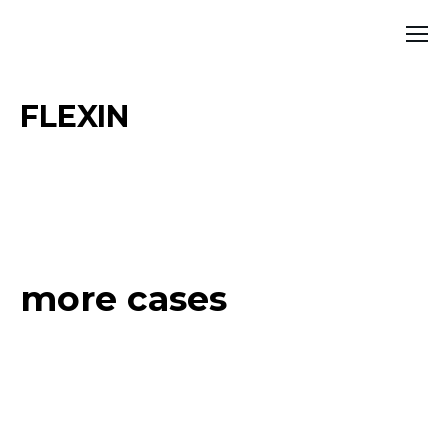
FLEXIN
more cases