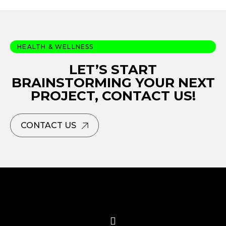
HEALTH & WELLNESS
LET’S START
BRAINSTORMING YOUR NEXT
PROJECT, CONTACT US!
CONTACT US