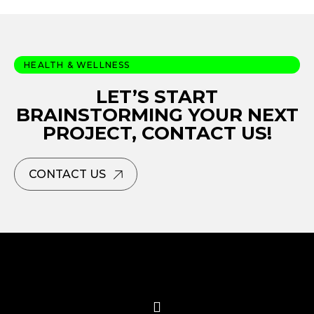
HEALTH & WELLNESS
LET’S START
BRAINSTORMING YOUR NEXT
PROJECT, CONTACT US!
CONTACT US