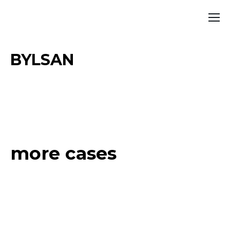
BYLSAN
more cases